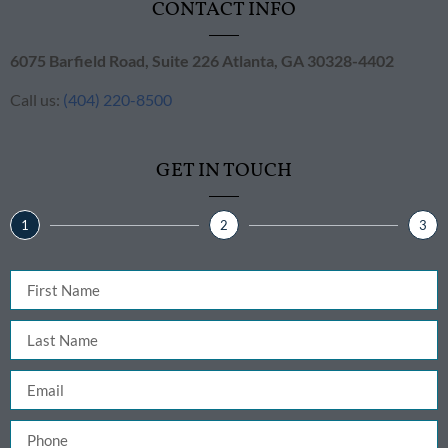
CONTACT INFO
6075 Barfield Road, Suite 226 ​Atlanta, GA 30328-4402
Call us:
(404) 220-8500
GET IN TOUCH
1
2
3