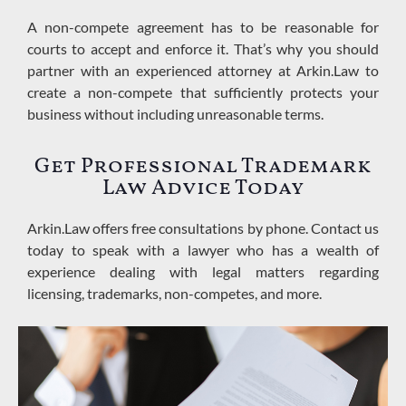
A non-compete agreement has to be reasonable for
courts to accept and enforce it. That’s why you should
partner with an experienced attorney at Arkin.Law to
create a non-compete that sufficiently protects your
business without including unreasonable terms
.
Get Professional Trademark
Law
Advice Today
Arkin.Law offers free consultations by phone. Contact us
today to speak with a lawyer who has a wealth of
experience dealing with legal matters regarding
licensing, trademarks, non-competes, and more.