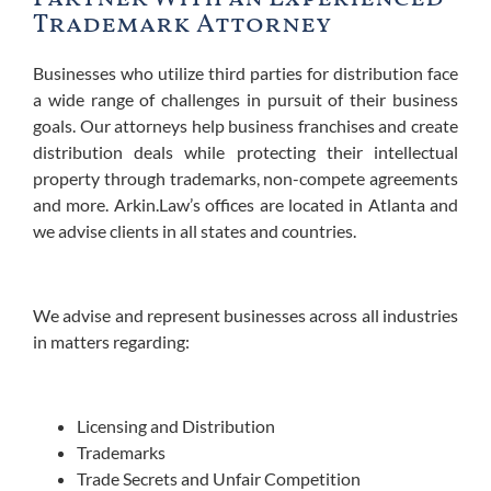
Trademark Attorney
Businesses who utilize third parties for distribution face
a wide range of challenges in pursuit of their business
goals.
Our attorneys help business franchises and create
distribution deals while protecting their intellectual
property through trademarks, non-compete agreements
and more. Arkin.Law’s offices are located in Atlanta and
we advise clients in all states and countries.
We advise and represent businesses across all industries
in matters regarding:
Licensing and Distribution
Trademarks
Trade Secrets and Unfair Competition