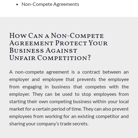
Non-Compete Agreements
How Can a Non-Compete
Agreement Protect Your
Business Against
Unfair Competition?
A non-compete agreement is a contract between an
employer and employee that prevents the employee
from engaging in business that competes with the
employer.
They can be used to stop employees from
starting their own competing business within your local
market for a certain period of time. They can also prevent
employees from working for an existing competitor and
sharing your company’s trade secrets.