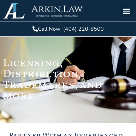
Call Now: (404) 220-8500
Licensing,
Distribution,
Trademarks, and
more
Partner With an Experienced