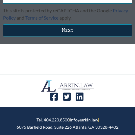
This site is protected by reCAPTCHA and the Google
Privacy
Policy
and
Terms of Service
apply.
Next
Tel. 404.220.8500
info@arkin.law
6075 Barfield Road, Suite 226 ​Atlanta, GA 30328-4402