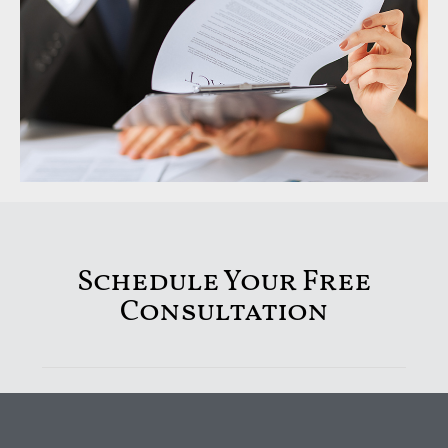
Schedule Your Free
Consultation