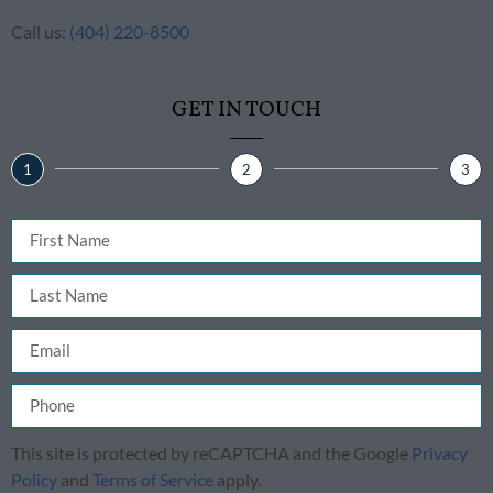
Call us:
(404) 220-8500
GET IN TOUCH
1
2
3
This site is protected by reCAPTCHA and the Google
Privacy
Policy
and
Terms of Service
apply.