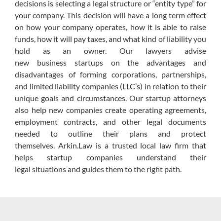
decisions is selecting a legal structure or “entity type” for
your company.
This decision will have a long term effect
on how your company operates, how it is able to raise
funds, how it will pay taxes, and what kind of liability you
hold as an owner.
Our lawyers
advise
new
business
startups on the advantages and
disadvantages of
forming
corporations, partnerships,
and limited liability companies (LLC’s) in relation to their
unique goals and circumstances.
Our startup attorneys
also help new companies create operating agreements,
employment contracts, and other legal documents
needed to outline their plans and protect
themselves.
Arkin.Law
is a trusted local law firm that
helps startup companies understand their
legal
situations and
guides them to the right path.