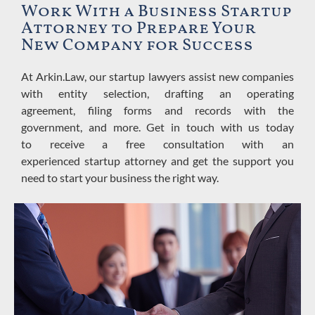
Work With a Business Startup
Attorney to Prepare Your
New Company for Success
At Arkin.Law,
our startup lawyers assist new companies
with
entity selection, drafting an operating
agreement,
filing forms and records with the
government, and more. Get in touch with us today
to
receive
a free consultation with an
experienced
startup
attorney and get the support you
need to start your business the right way.