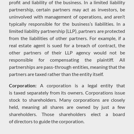
profit and liability of the business.
In a limited liability
partnership, certain
partners may act as investors
,
be
uninvolved with management of operations
, and
aren’t
typically responsible for the business’s liabilities. In a
limited liability partnership (LLP), partners are protected
from the liabilities of other partners. F
or example, if a
real estate agent is sued for a breach of contract, the
other partners of the
ir LLP agency would not be
responsible for compensating the plaintiff.
All
partnerships are pass-through entities, meaning that the
partners are taxed rather than the entity itself.
Corporation:
A corporation is a legal entity that
is
taxed
separat
ely
from its owners.
Corporations issue
stock to shareholders.
Many corporations are closely
held, meaning
all
shares are owned by just a few
shareholders.
Those shareholders elect a board
of
directors
to
guide the corporation.