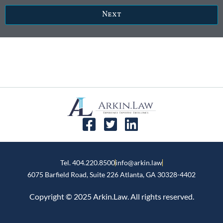
Next
Tel. 404.220.8500
info@arkin.law
6075 Barfield Road, Suite 226 ​Atlanta, GA 30328-4402
Copyright © 2025 Arkin.Law. All rights reserved.