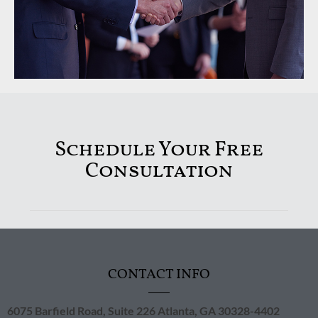
Schedule Your Free
Consultation
CONTACT INFO
6075 Barfield Road, Suite 226 ​Atlanta, GA 30328-4402