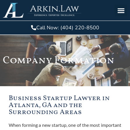
Call Now: (404) 220-8500
Company Formation
Business Startup Lawyer in
Atlanta, GA and the
Surrounding Areas
When forming a new
startup
, one of the most important