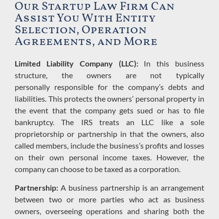
Our Startup Law Firm Can
Assist You With Entity
Selection, Operation
Agreements, and More
Limited Liability Company (LLC):
In this business
structure, the owners are not typically
personally
responsible
for the
company’s
debts
and
liabilities.
This protects the owners’ personal property
in
the event that the company gets sued or has to file
bankruptcy.
The IRS treats an LLC like a sole
proprietorship or partnership in that
the owners, also
called members, include the business’s profits and losses
on their own personal income taxes.
However, the
company can choose to be taxed as a corporation.
Partnership:
A business partnership is an arrangement
between two or more parties who act as business
owners, overseeing operations and sharing both the